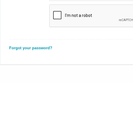
Forgot your password?