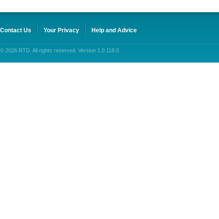
Contact Us
Your Privacy
Help and Advice
© 2026 RTD. All rights reserved. Version 1.0.118.0