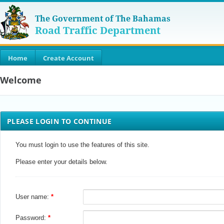
The Government of The Bahamas
Road Traffic Department
Home
Create Account
Welcome
PLEASE LOGIN TO CONTINUE
You must login to use the features of this site.
Please enter your details below.
User name:
Password: